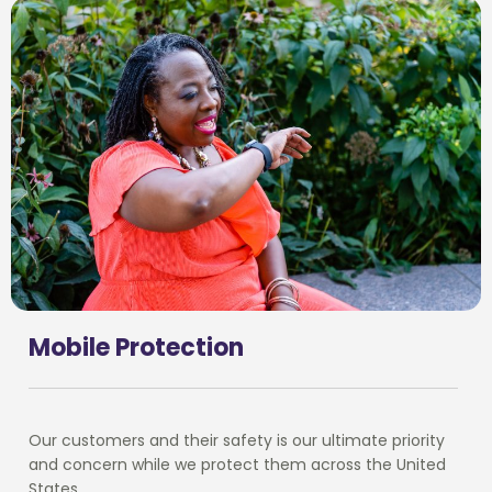
Mobile Protection
Our customers and their safety is our ultimate priority
and concern while we protect them across the United
States.