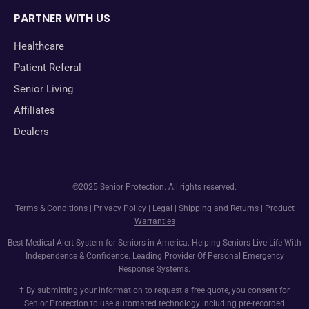
PARTNER WITH US
Healthcare
Patient Referal
Senior Living
Affiliates
Dealers
©2025 Senior Protection. All rights reserved.
Terms & Conditions
|
Privacy Policy
|
Legal
|
Shipping and Returns
|
Product
Warranties
Best Medical Alert System for Seniors in America. Helping Seniors Live Life With
Independence & Confidence. Leading Provider Of Personal Emergency
Response Systems.
† By submitting your information to request a free quote, you consent for
Senior Protection to use automated technology including pre-recorded