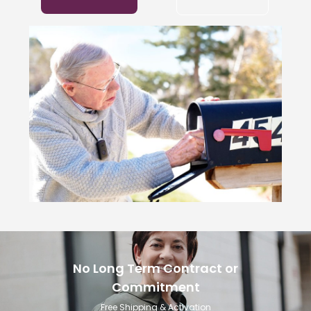
No Long Term Contract or
Commitment
Free Shipping & Activation