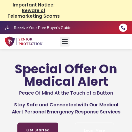
Important Notice:
Beware of
Telemarketing Scams
Receive Your Free Buyer's Guide
Special Offer On
Medical Alert
Peace Of Mind At the Touch of a Button
Stay Safe and Connected with Our Medical
Alert Personal Emergency Response Services
Get Started
Learn More