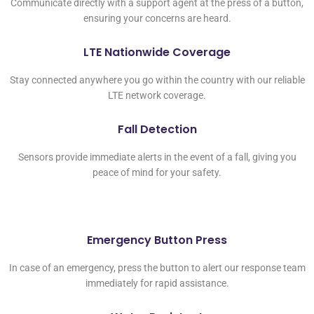
Communicate directly with a support agent at the press of a button,
ensuring your concerns are heard.
LTE Nationwide Coverage
Stay connected anywhere you go within the country with our reliable
LTE network coverage.
Fall Detection
Sensors provide immediate alerts in the event of a fall, giving you
peace of mind for your safety.
Emergency Button Press
In case of an emergency, press the button to alert our response team
immediately for rapid assistance.