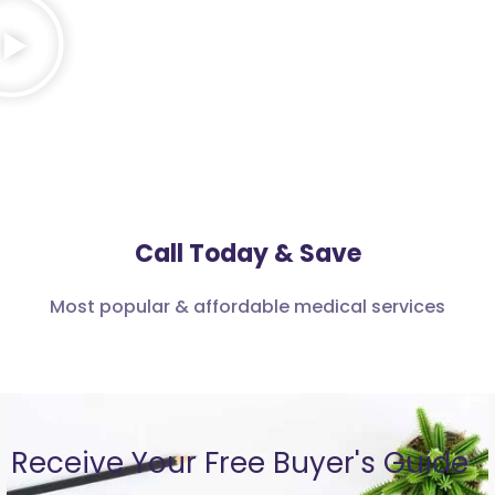
Call Today & Save
Most popular & affordable medical services
Receive Your Free Buyer's Guide