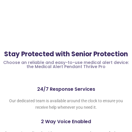
Stay Protected with Senior Protection
Choose an reliable and easy-to-use medical alert device:
the Medical Alert Pendant Thriive Pro
24/7 Response Services
Our dedicated team is available around the clock to ensure you
receive help whenever you need it.
2 Way Voice Enabled