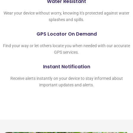
Water Resistant
Wear your device without worry, knowing it's protected against water
splashes and spills.
GPS Locator On Demand
Find your way or let others locate you when needed with our accurate
GPS services.
Instant Notification
Receive alerts instantly on your device to stay informed about
important updates and alerts.