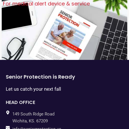
For medical alert device & service
Senior Protection is Ready
Let us catch your next fall
HEAD OFFICE
149 South Ridge Road
Wichita, KS. 67209