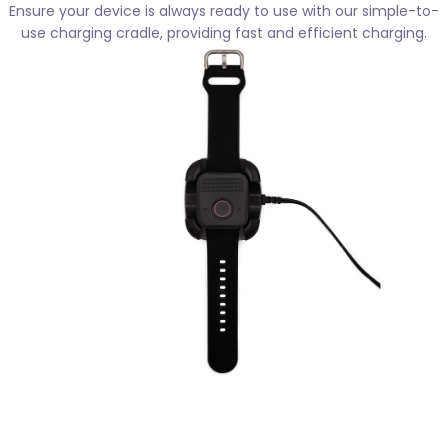
Ensure your device is always ready to use with our simple-to-
use charging cradle, providing fast and efficient charging.