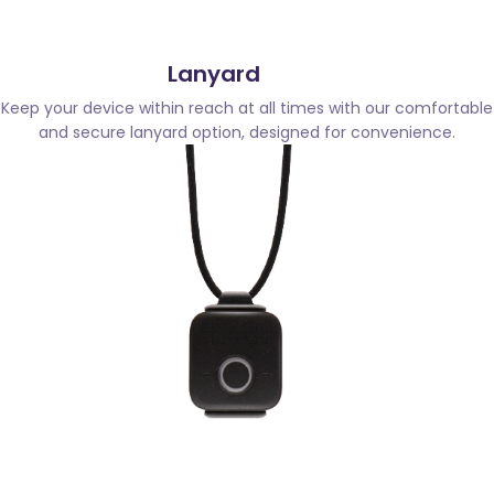
Lanyard
Keep your device within reach at all times with our comfortable
and secure lanyard option, designed for convenience.