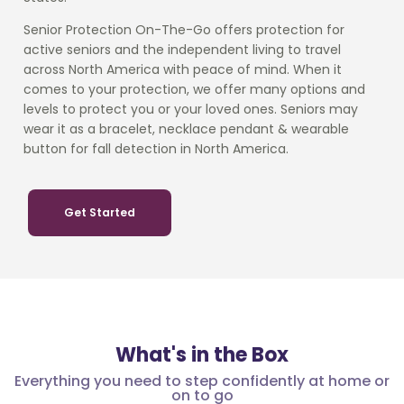
Senior Protection On-The-Go offers protection for
active seniors and the independent living to travel
across North America with peace of mind. When it
comes to your protection, we offer many options and
levels to protect you or your loved ones. Seniors may
wear it as a bracelet, necklace pendant & wearable
button for fall detection in North America.
Get Started
What's in the Box
Everything you need to step confidently at home or
on to go