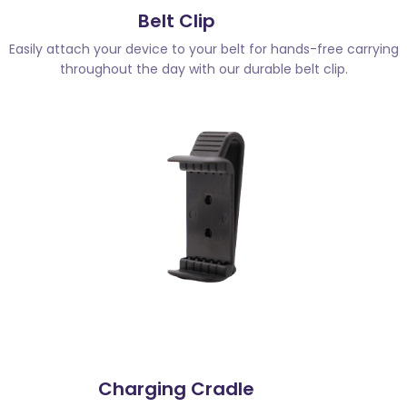
Belt Clip
Easily attach your device to your belt for hands-free carrying
throughout the day with our durable belt clip.
Charging Cradle