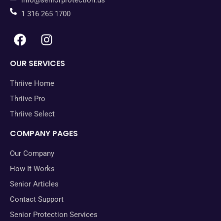
info@seniorprotection.us
1 316 265 1700
OUR SERVICES
Thriive Home
Thriive Pro
Thriive Select
COMPANY PAGES
Our Company
How It Works
Senior Articles
Contact Support
Senior Protection Services