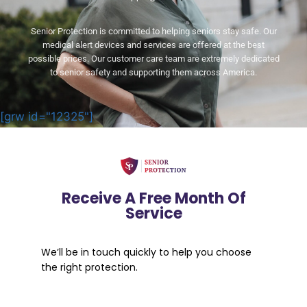
Senior Protection is committed to helping seniors stay safe. Our
medical alert devices and services are offered at the best
possible prices. Our customer care team are extremely dedicated
to senior safety and supporting them across America.
[grw id="12325"]
Receive A Free Month Of
Service
We’ll be in touch quickly to help you choose
the right protection.