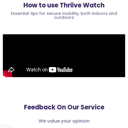
How to use Thriive Watch
Essential tips for secure mobility, both indoors and
outdoors
Feedback On Our Service
We value your opinion