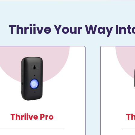
Thriive Your Way Int
Thriive Pro
Th