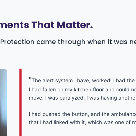
ents That Matter.
or Protection came through when it was 
"
The alert system I have, worked! I had the 
I had fallen on my kitchen floor and could n
move. I was paralyzed. I was having another
I had pushed the button, and the ambulanc
that I had linked with it, which was one of