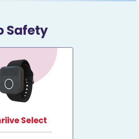
o Safety
riive Select