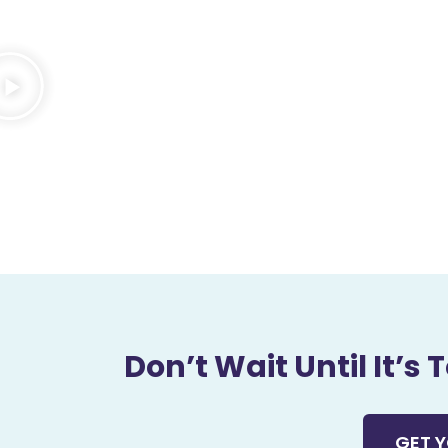
Don’t Wait Until It’s
GET Y