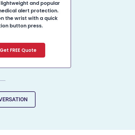
lightweight and popular
edical alert protection.
on the wrist with a quick
tion button press.
Get FREE Quote
NVERSATION