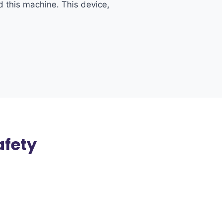
d this machine. This device,
afety