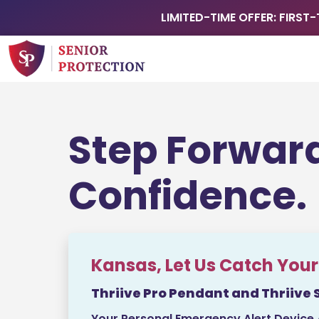
LIMITED-TIME OFFER: FIRST-
Step Forwar
Confidence.
Kansas, Let Us Catch Your 
Thriive Pro Pendant and Thriive 
Your Personal Emergency Alert Device