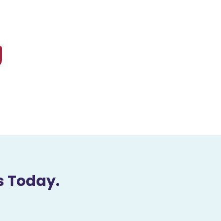
s Today.