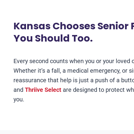
Kansas Chooses Senior P
You Should Too.
Every second counts when you or your loved 
Whether it’s a fall, a medical emergency, or s
reassurance that help is just a push of a but
and
Thriive Select
are designed to protect wh
you.