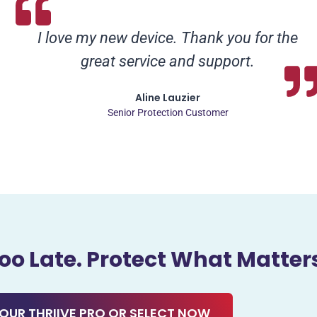
I love my new device. Thank you for the
great service and support.
Aline Lauzier
Senior Protection Customer
 Too Late. Protect What Matter
OUR THRIIVE PRO OR SELECT NOW