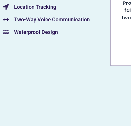
Pro
Location Tracking
fa
two
Two-Way Voice Communication
Waterproof Design