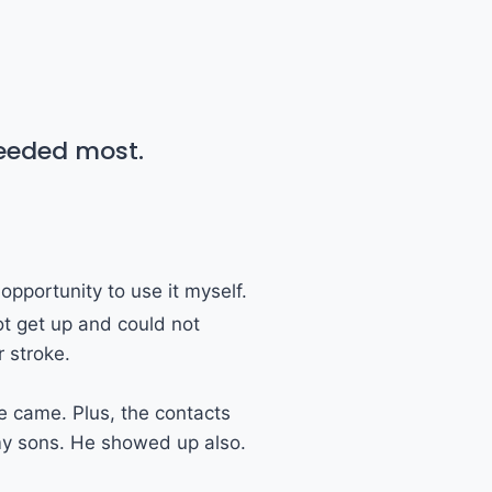
needed most.
opportunity to use it myself.
ot get up and could not
 stroke.
e came. Plus, the contacts
 my sons. He showed up also.