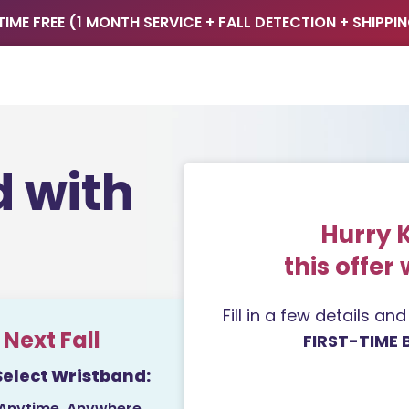
TIME FREE (1 MONTH SERVICE + FALL DETECTION + SHIPPI
d with
Hurry 
this offer 
Fill in a few details an
Next Fall
FIRST-TIME 
Select Wristband:
 Anytime, Anywhere.