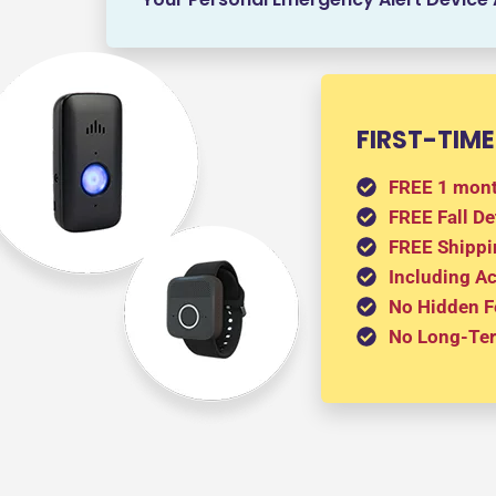
FIRST-TIME
FREE 1 mont
FREE Fall De
FREE Shippi
Including A
No Hidden F
No Long-Ter