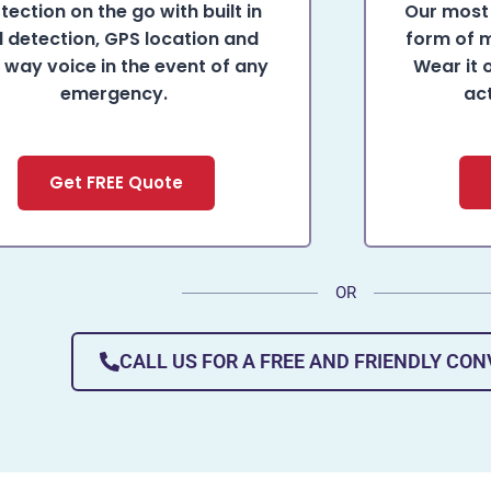
tection on the go with built in
Our most 
ll detection, GPS location and
form of m
 way voice in the event of any
Wear it 
emergency.
ac
Get FREE Quote
OR
CALL US FOR A FREE AND FRIENDLY CO