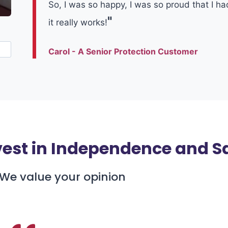
So, I was so happy, I was so proud that I ha
"
it really works!
Carol - A Senior Protection Customer
vest in Independence and S
We value your opinion