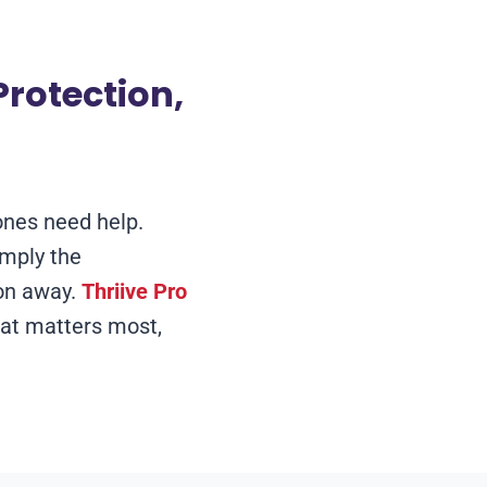
rotection,
ones need help.
imply the
ton away.
Thriive Pro
at matters most,