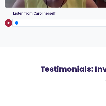
Listen from Carol herself
Testimonials: In