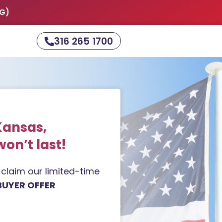
NG)
316 265 1700
Kansas,
won’t last!
d claim our limited-time
BUYER OFFER