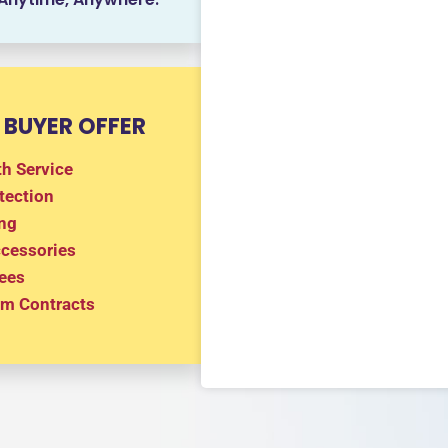
 BUYER OFFER
h Service
tection
ng
ccessories
ees
m Contracts