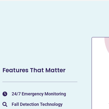
Features That Matter
24/7 Emergency Monitoring
Fall Detection Technology