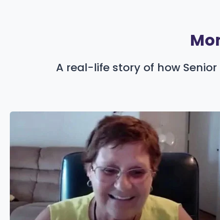
Mom
A real-life story of how Seni